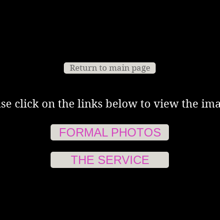
Return to main page
se click on the links below to view the ima
FORMAL PHOTOS
THE SERVICE