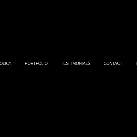
OLICY
PORTFOLIO
TESTIMONIALS
CONTACT