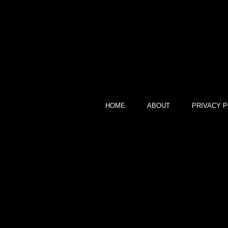
HOME
ABOUT
PRIVACY P