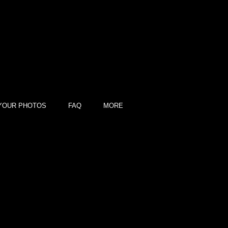
YOUR PHOTOS
FAQ
MORE