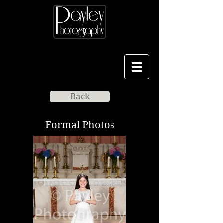
Back
Formal Photos