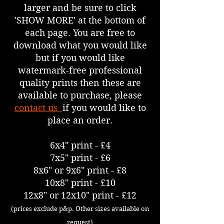
larger and be sure to click
'SHOW MORE' at the bottom of
each page. You are free to
download what you would like
but if you would like
watermark-free professional
quality prints then these are
available to purchase, please
contact us
if you would like to
place an order.
6x4" print - £4
7x5" print - £6
8x6" or 9x6" print - £8
10x8" print - £10
12x8" or 12x10" print - £12
(prices exclude p&p. Other sizes available on
request)