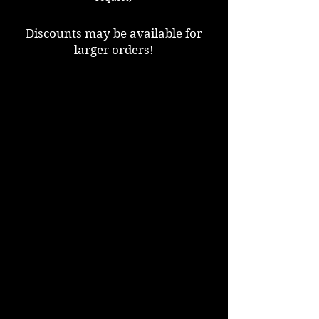
Discounts may be available for
larger orders!