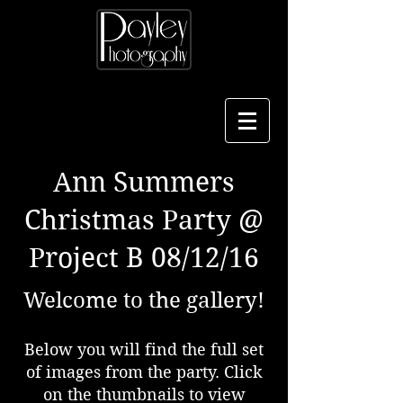
Ann Summers
Christmas Party @
Project B 08/12/16
Welcome to the gallery!
Below you will find the full set
of images from the party. Click
on the thumbnails to view