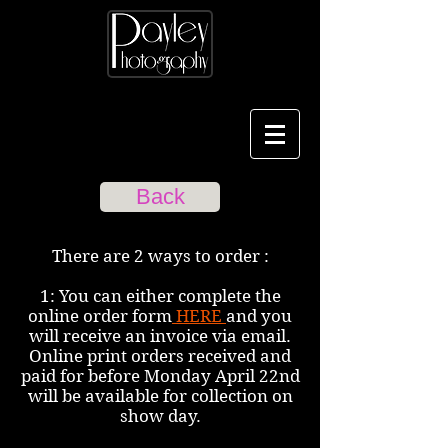
Back
There are 2 ways to order :
1: You can either complete the
online order form
HERE
and you
will receive an invoice via email.
Online print orders received and
paid for before Monday April 22nd
will be available for collection on
show day.