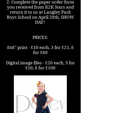
2: Complete the paper order form
you received from K2K Stars and
return it to us at Langley Park
Boys School on April 28th, SHOW
DAY!
PRICES:
8x6" print - £10 each, 3 for £25, 8
for £60
Digital image files - £20 each, 3 for
£50, 8 for £100