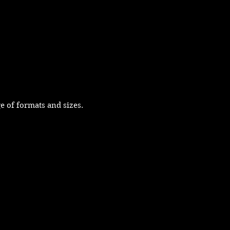
e of formats and sizes.