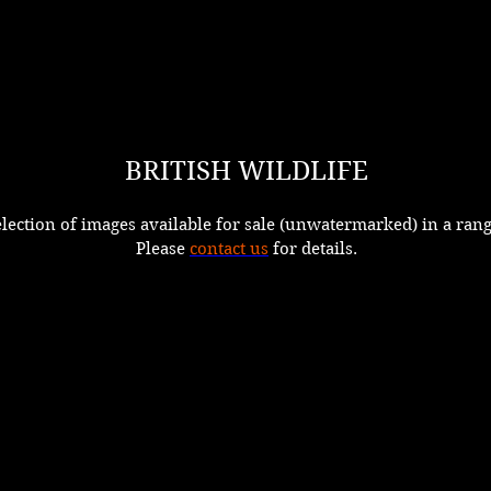
BRITISH WILDLIFE
election of images available for sale (unwatermarked) in a rang
Please
contact us
for details.