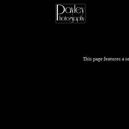
This page features a s