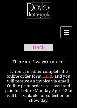
Back
There are 2 ways to order :
1: You can either complete the
online order form
HERE
and you
will receive an invoice via email.
Online print orders received and
paid for before Monday April 22nd
will be available for collection on
show day.