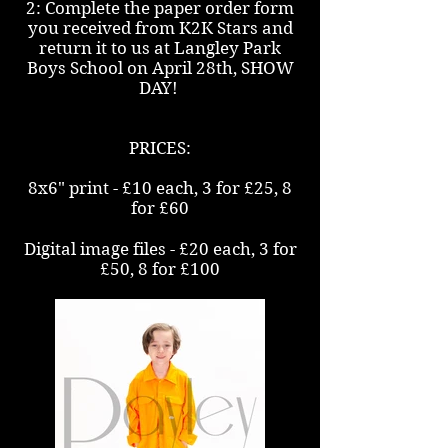
2: Complete the paper order form
you received from K2K Stars and
return it to us at Langley Park
Boys School on April 28th, SHOW
DAY!
PRICES:
8x6" print - £10 each, 3 for £25, 8
for £60
Digital image files - £20 each, 3 for
£50, 8 for £100