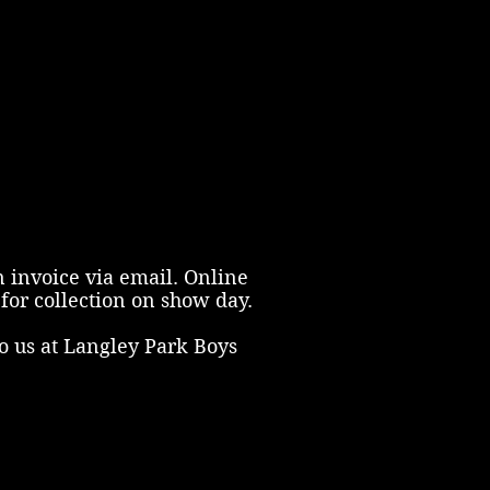
n invoice via email. Online
for collection on show day.
o us at Langley Park Boys