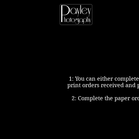
1: You can either complete
print orders received and 
2: Complete the paper or