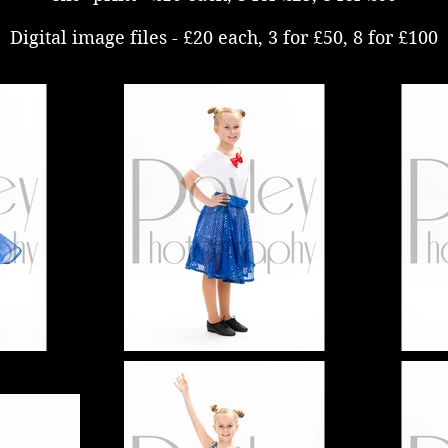
Digital image files - £20 each, 3 for £50, 8 for £100