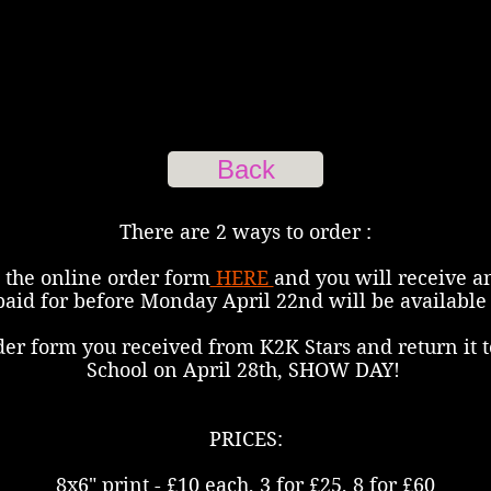
Back
There are 2 ways to order :
 the online order form
HERE
and you will receive a
paid for before Monday April 22nd will be available 
der form you received from K2K Stars and return it t
School on April 28th, SHOW DAY!
PRICES:
8x6" print - £10 each, 3 for £25, 8 for £60