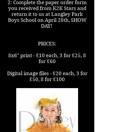
2: Complete the paper order form
you received from K2K Stars and
return it to us at Langley Park
Boys School on April 28th, SHOW
DAY!
PRICES:
8x6" print - £10 each, 3 for £25, 8
for £60
Digital image files - £20 each, 3 for
£50, 8 for £100