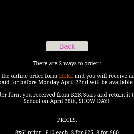
Back
There are 2 ways to order :
 the online order form
HERE
and you will receive a
paid for before Monday April 22nd will be available 
der form you received from K2K Stars and return it t
School on April 28th, SHOW DAY!
PRICES:
8x6" print - £10 each, 3 for £25, 8 for £60