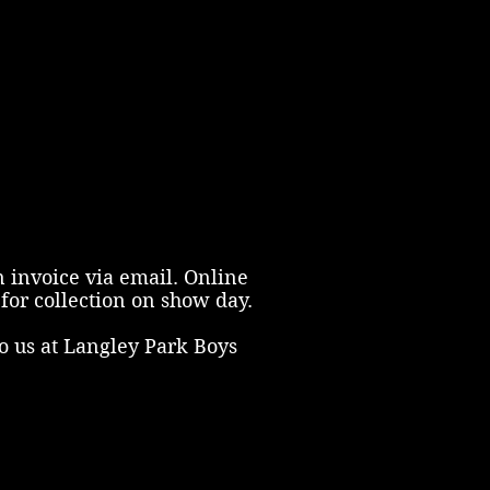
n invoice via email. Online
for collection on show day.
o us at Langley Park Boys