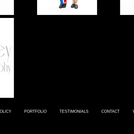
OLICY
PORTFOLIO
TESTIMONIALS
CONTACT