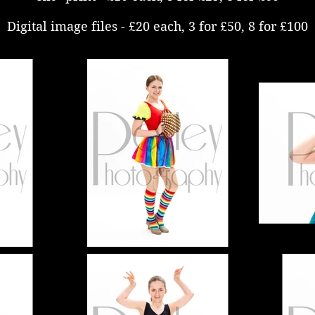
Digital image files - £20 each, 3 for £50, 8 for £100