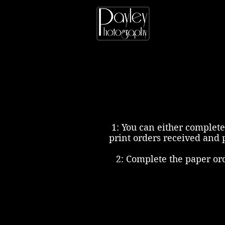
1: You can either complete
print orders received and 
2: Complete the paper or