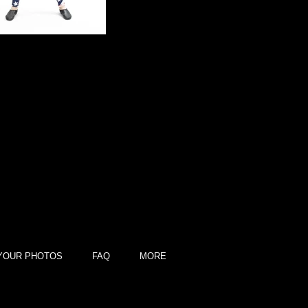
YOUR PHOTOS
FAQ
MORE