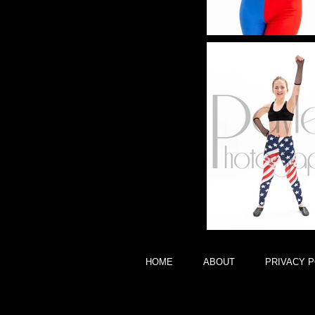
HOME
ABOUT
PRIVACY P