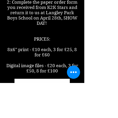
2: Complete the paper order form
you received from K2K Stars and
return it to us at Langley Park
Boys School on April 28th, SHOW
DAY!
PRICES:
8x6" print - £10 each, 3 for £25, 8
for £60
Digital image files - £20 each, 3 for
£50, 8 for £100