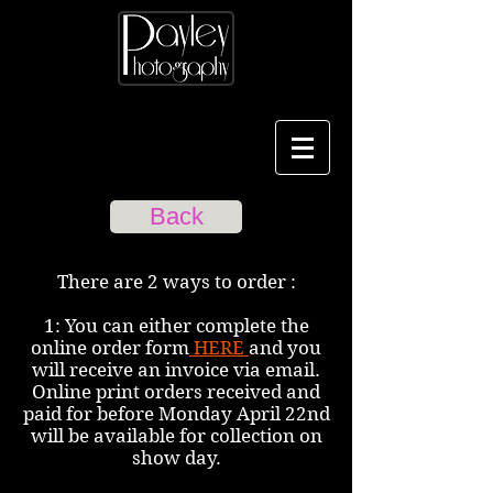
Back
There are 2 ways to order :
1: You can either complete the
online order form
HERE
and you
will receive an invoice via email.
Online print orders received and
paid for before Monday April 22nd
will be available for collection on
show day.