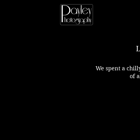
We spent a chil
of a