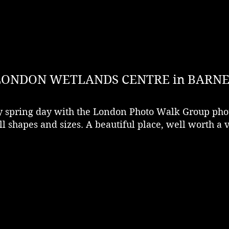
LONDON WETLANDS CENTRE in BARNE
ly spring day with the London Photo Walk Group pho
ll shapes and sizes. A beautiful place, well worth a v