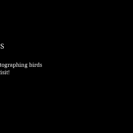
S
tographing birds
isit!