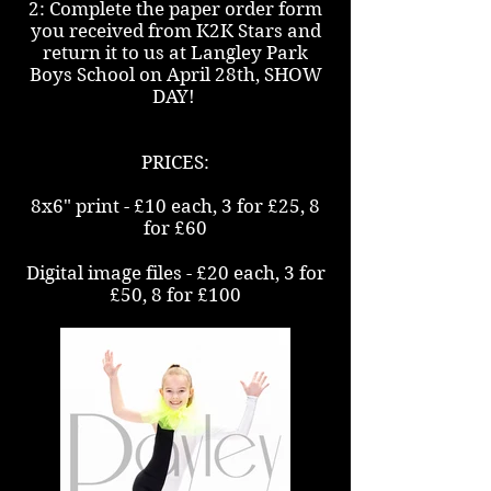
2: Complete the paper order form
you received from K2K Stars and
return it to us at Langley Park
Boys School on April 28th, SHOW
DAY!
PRICES:
8x6" print - £10 each, 3 for £25, 8
for £60
Digital image files - £20 each, 3 for
£50, 8 for £100