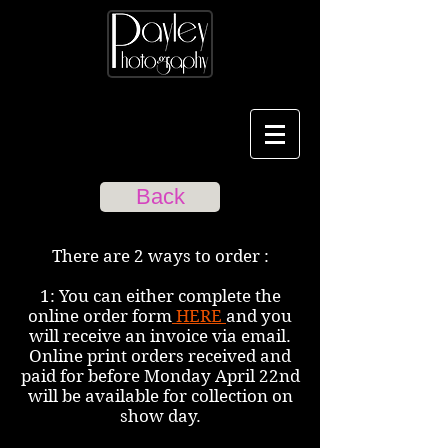
Back
There are 2 ways to order :
1: You can either complete the
online order form
HERE
and you
will receive an invoice via email.
Online print orders received and
paid for before Monday April 22nd
will be available for collection on
show day.