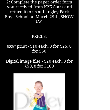
2: Complete the paper order form
you received from K2K Stars and
return it to us at Langley Park
Boys School on March 29th, SHOW
DAY!
PRICES:
8x6" print - £10 each, 3 for £25, 8
for £60
Digital image files - £20 each, 3 for
£50, 8 for £100