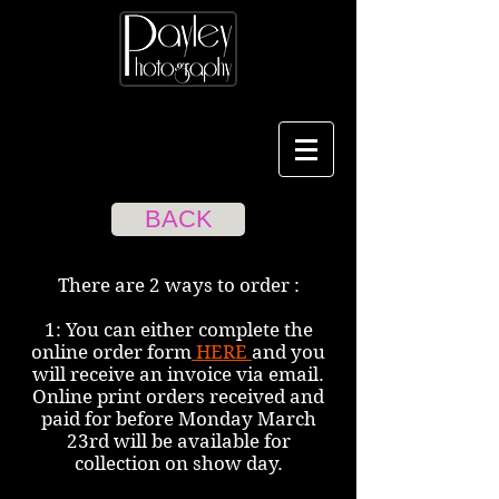
BACK
There are 2 ways to order :
1: You can either complete the
online order form
HERE
and you
will receive an invoice via email.
Online print orders received and
paid for before Monday March
23rd will be available for
collection on show day.