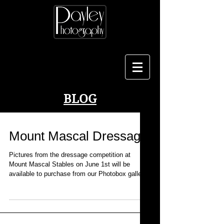
BLOG
Mount Mascal Dressage
Pictures from the dressage competition at
Mount Mascal Stables on June 1st will be
available to purchase from our Photobox gallery
from...