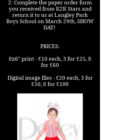
2: Complete the paper order form
you received from K2K Stars and
return it to us at Langley Park
Boys School on March 29th, SHOW
DAY!
PRICES:
8x6" print - £10 each, 3 for £25, 8
for £60
Digital image files - £20 each, 3 for
£50, 8 for £100