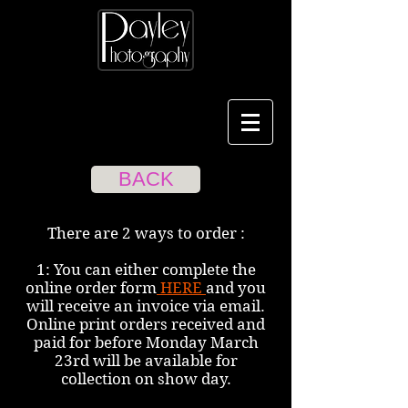
BACK
There are 2 ways to order :
1: You can either complete the
online order form
HERE
and you
will receive an invoice via email.
Online print orders received and
paid for before Monday March
23rd will be available for
collection on show day.