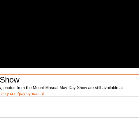
 Show
 photos from the Mount Mascal May Day Show are still available at 
llery.com/payleymascal