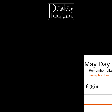
May Day
Remember folks,
www.photoboxga