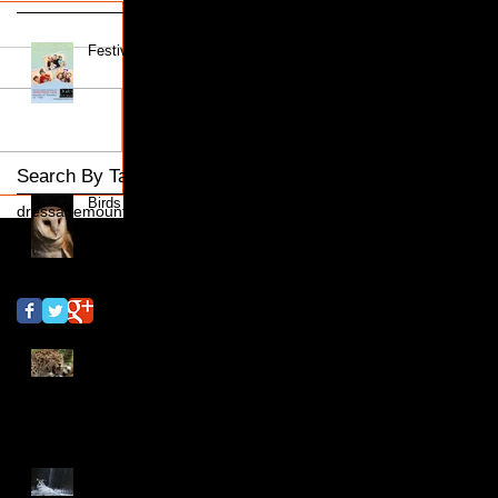
Festive Family Portraits
Search By Tags
Birds of Prey
dressage
mount mascal
Follow Us
Big Cats Shoot
Islington Locks