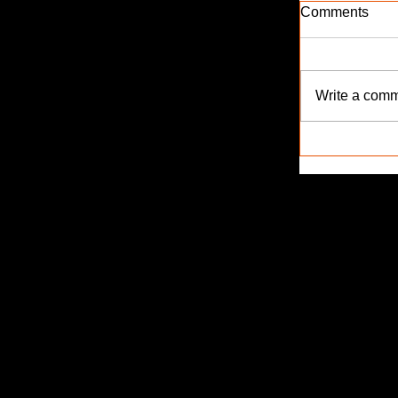
Comments
Write a comm