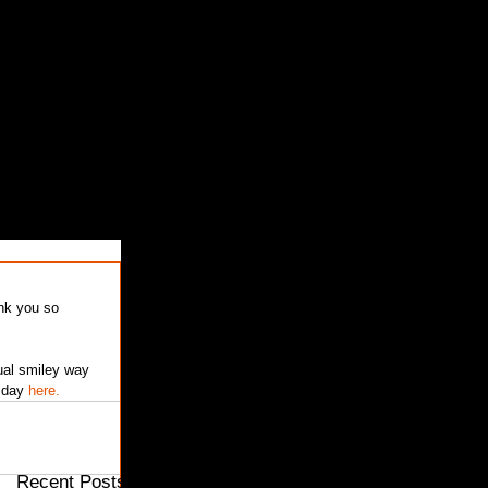
Featured Posts
ual smiley way 
 day 
here.
Recent Posts