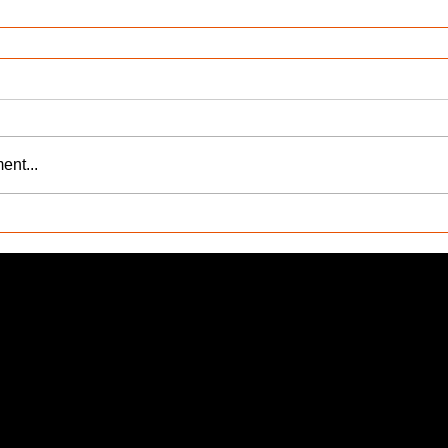
ent...