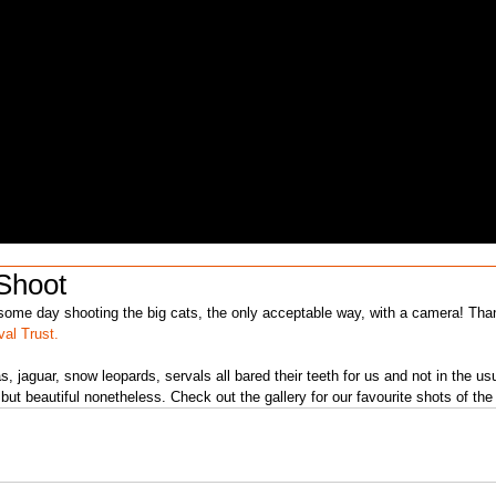
Shoot
val Trust.
 jaguar, snow leopards, servals all bared their teeth for us and not in the us
but beautiful nonetheless. Check out the gallery for our favourite shots of the